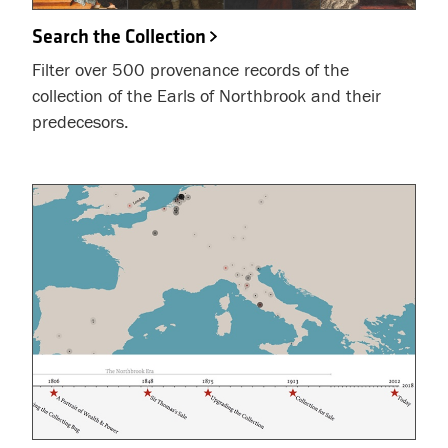
Search the Collection
Filter over 500 provenance records of the
collection of the Earls of Northbrook and their
predecesors.