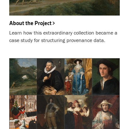
About the Project
Learn how this extraordinary collection became a
case study for structuring provenance data.