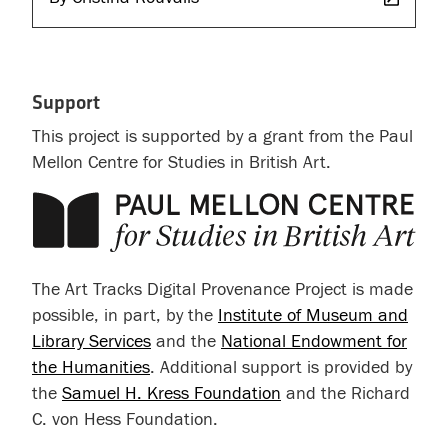
Support
This project is supported by a grant from the Paul
Mellon Centre for Studies in British Art.
The Art Tracks Digital Provenance Project is made
possible, in part, by the
Institute of Museum and
Library Services
and the
National Endowment for
the Humanities
. Additional support is provided by
the
Samuel H. Kress Foundation
and the Richard
C. von Hess Foundation.