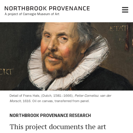
A project of Carnegie Museum of Art
Detail of Frans Hals, (Dutch, 1581–1666),
Peiter Cornelisz. van der
Morsch
, 1616. Oil on canvas, transferred from panel.
NORTHBROOK PROVENANCE RESEARCH
This project documents the art