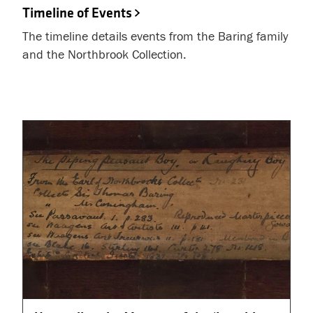
Timeline of Events
The timeline details events from the Baring family
and the Northbrook Collection.