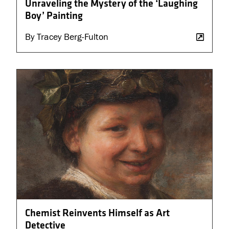
Unraveling the Mystery of the ‘Laughing
Boy’ Painting
By Tracey Berg-Fulton
Chemist Reinvents Himself as Art
Detective