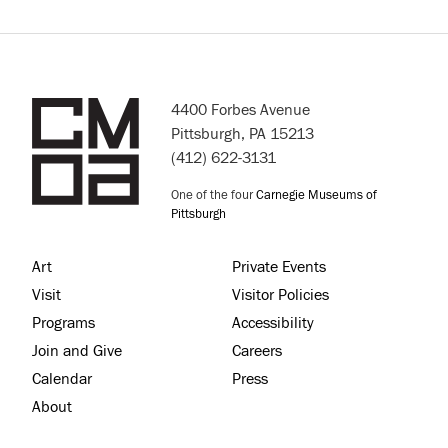
4400 Forbes Avenue
Pittsburgh, PA 15213
(412) 622-3131
One of the four
Carnegie Museums of
Pittsburgh
Art
Private Events
Visit
Visitor Policies
Programs
Accessibility
Join and Give
Careers
Calendar
Press
About