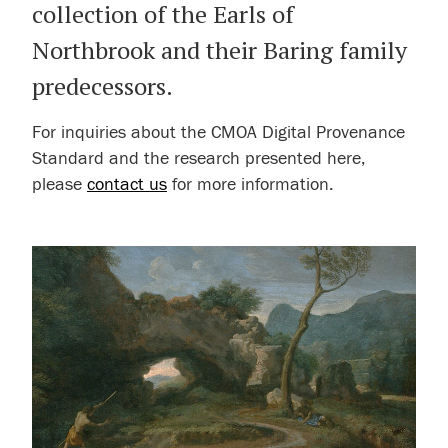
collection of the Earls of
Northbrook and their Baring family
predecessors.
For inquiries about the CMOA Digital Provenance
Standard and the research presented here,
please
contact us
for more information.