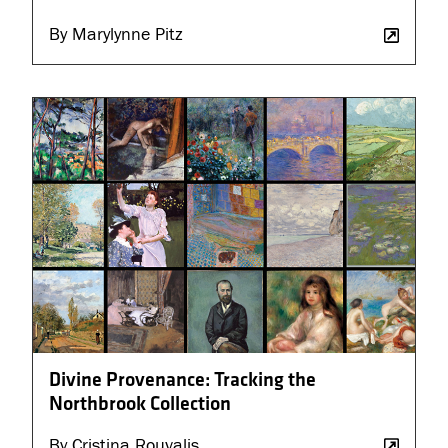
By Marylynne Pitz
Divine Provenance: Tracking the
Northbrook Collection
By Cristina Rouvalis